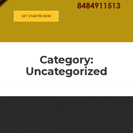
GET STARTED NOW
Category:
Uncategorized
Untitled
Published
December 15, 2021