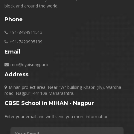
block and around the world.
Phone
+91-8484911513
+91-7420995139
Email
mm@dypisnagpur.in
Address
Mihan project area, Near "W" building Khapri (rly), Wardha
road, Nagpur -441108 Maharashtra.
CBSE School in MIHAN - Nagpur
Enter your email and we'll send you more information.