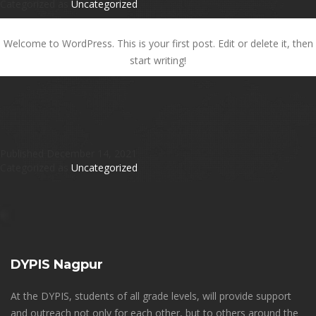
Categorized as
Uncategorized
Hello world!
Welcome to WordPress. This is your first post. Edit or delete it, then
start writing!
Published
December 14, 2021
Categorized as
Uncategorized
DYPIS Nagpur
At the DYPIS, students of all grade levels, will provide support
and outreach not only for each other, but to others around the