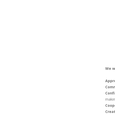
We w
Appr
Comm
Conf
makin
Coop
Creat