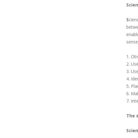
Scie
S
cien
betwe
enabl
sense 
1. Obs
2. Us
3. Use
4. Id
5. Pl
6. Ma
7. In
The s
Scien