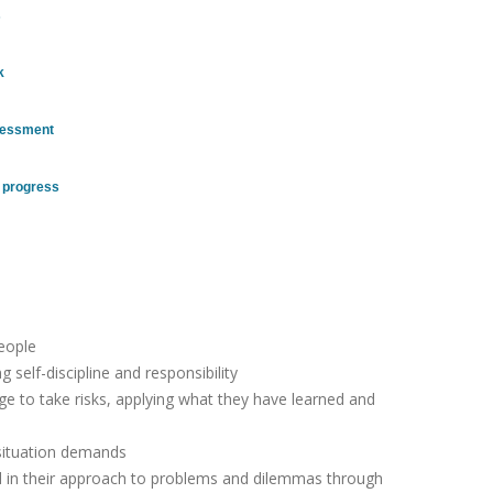
s
k
ssessment
r progress
eople
self-discipline and responsibility
age to take risks, applying what they have learned and
 situation demands
nd in their approach to problems and dilemmas through