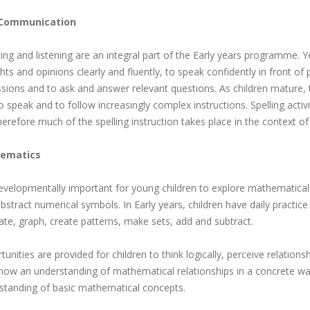
 Communication
ng and listening are an integral part of the Early years programme. Yo
ts and opinions clearly and fluently, to speak confidently in front of 
sions and to ask and answer relevant questions. As children mature, th
o speak and to follow increasingly complex instructions. Spelling activ
erefore much of the spelling instruction takes place in the context of
ematics
 developmentally important for young children to explore mathematica
bstract numerical symbols. In Early years, children have daily practice
ate, graph, create patterns, make sets, add and subtract.
unities are provided for children to think logically, perceive relation
how an understanding of mathematical relationships in a concrete way
standing of basic mathematical concepts.