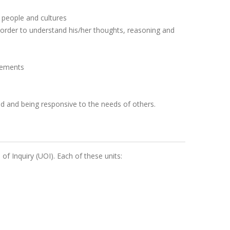
 people and cultures
n order to understand his/her thoughts, reasoning and
gements
rld and being responsive to the needs of others.
 of Inquiry (UOI). Each of these units: