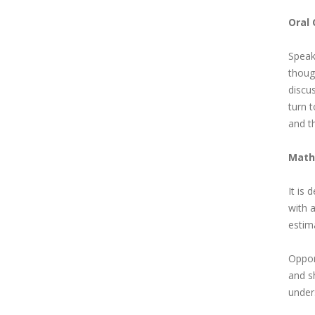
Oral
Speaki
though
discus
turn t
and th
Math
It is
with a
estim
Opport
and s
under