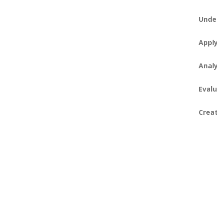
Unde
Appl
Anal
Evalu
Crea