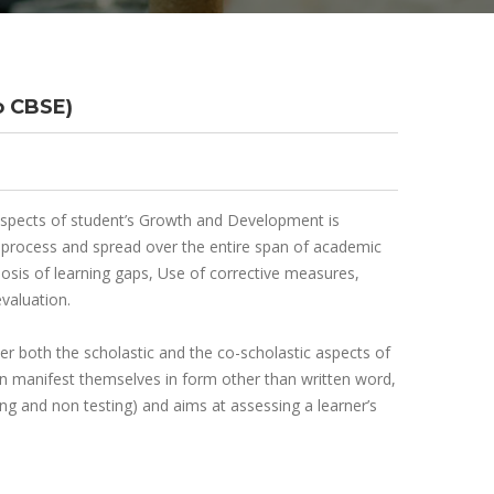
o CBSE)
 aspects of student’s Growth and Development is
ng process and spread over the entire span of academic
nosis of learning gaps, Use of corrective measures,
valuation.
 both the scholastic and the co-scholastic aspects of
can manifest themselves in form other than written word,
ing and non testing) and aims at assessing a learner’s