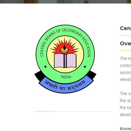
Cen
Ove
The t
conti
sessi
retest
The s
the s
the te
develo
Know