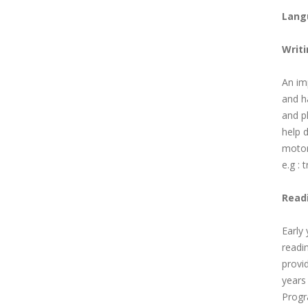
Lang
Writ
An im
and ha
and pl
help d
motor 
e.g : 
Read
Early
readin
provid
years
Progr