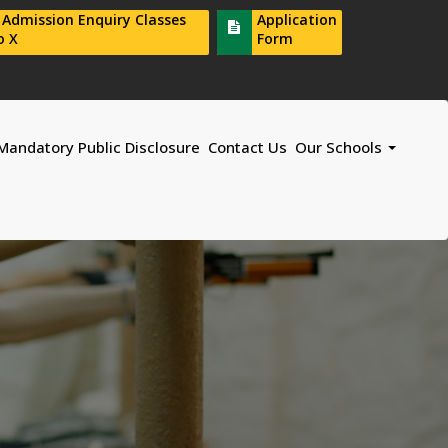
r Admission Enquiry Classes
Application
o X
Form
Mandatory Public Disclosure
Contact Us
Our Schools