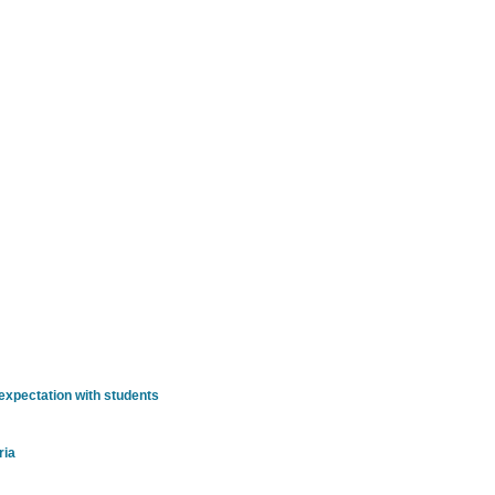
t
xpectation with students
ria