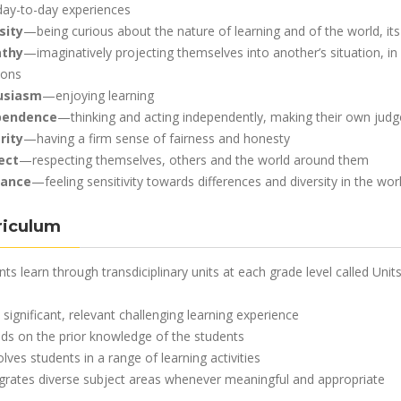
 day-to-day experiences
sity
—being curious about the nature of learning and of the world, its
thy
—imaginatively projecting themselves into another’s situation, i
ions
usiasm
—enjoying learning
pendence
—thinking and acting independently, making their own jud
rity
—having a firm sense of fairness and honesty
ect
—respecting themselves, others and the world around them
rance
—feeling sensitivity towards differences and diversity in the wo
riculum
ts learn through transdiciplinary units at each grade level called Units
a significant, relevant challenging learning experience
ilds on the prior knowledge of the students
olves students in a range of learning activities
egrates diverse subject areas whenever meaningful and appropriate