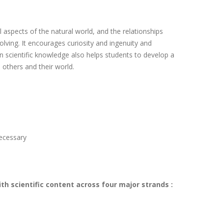
l aspects of the natural world, and the relationships
ving. It encourages curiosity and ingenuity and
n scientific knowledge also helps students to develop a
 others and their world.
necessary
ith scientific content across four major strands :