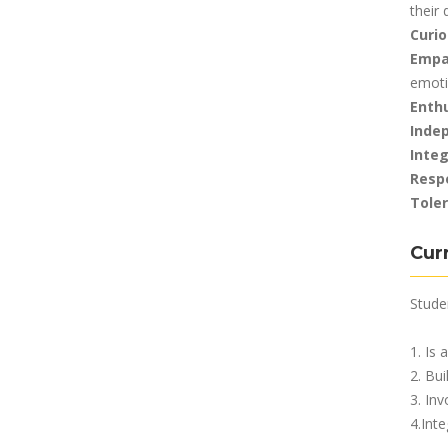
their
Curio
Empa
emot
Enth
Inde
Integ
Resp
Tole
Cur
Studen
1. Is 
2. Bu
3. Inv
4.Int