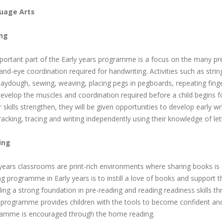
uage Arts
ing
portant part of the Early years programme is a focus on the many pre-w
nd-eye coordination required for handwriting. Activities such as string
aydough, sewing, weaving, placing pegs in pegboards, repeating finger
evelop the muscles and coordination required before a child begins for
skills strengthen, they will be given opportunities to develop early writi
tracking, tracing and writing independently using their knowledge of le
ing
 years classrooms are print-rich environments where sharing books is 
g programme in Early years is to instill a love of books and support t
ing a strong foundation in pre-reading and reading readiness skills th
 programme provides children with the tools to become confident and 
amme is encouraged through the home reading.