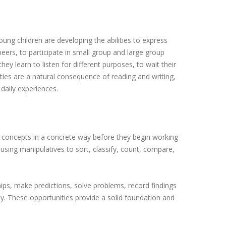
ung children are developing the abilities to express
peers, to participate in small group and large group
ey learn to listen for different purposes, to wait their
ities are a natural consequence of reading and writing,
 daily experiences.
l concepts in a concrete way before they begin working
 using manipulatives to sort, classify, count, compare,
ships, make predictions, solve problems, record findings
. These opportunities provide a solid foundation and