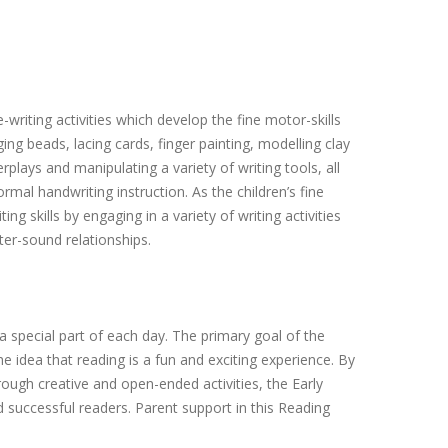
riting activities which develop the fine motor-skills
ing beads, lacing cards, finger painting, modelling clay
plays and manipulating a variety of writing tools, all
mal handwriting instruction. As the children’s fine
ng skills by engaging in a variety of writing activities
tter-sound relationships.
a special part of each day. The primary goal of the
he idea that reading is a fun and exciting experience. By
rough creative and open-ended activities, the Early
successful readers. Parent support in this Reading