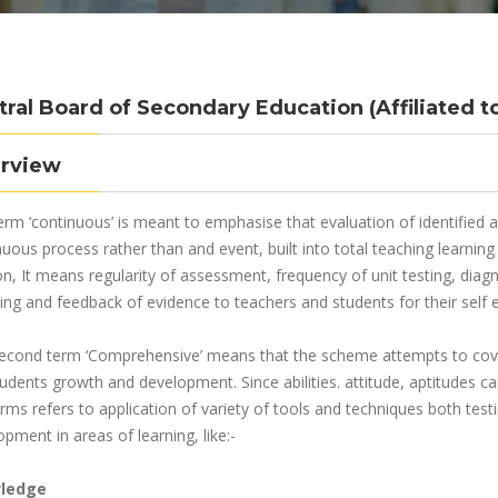
tral Board of Secondary Education (Affiliated t
rview
erm ‘continuous’ is meant to emphasise that evaluation of identified
nuous process rather than and event, built into total teaching learni
on, It means regularity of assessment, frequency of unit testing, diag
ing and feedback of evidence to teachers and students for their self e
econd term ‘Comprehensive’ means that the scheme attempts to cover
tudents growth and development. Since abilities. attitude, aptitudes 
rms refers to application of variety of tools and techniques both test
pment in areas of learning, like:-
ledge