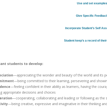
Use and set example
Give Specific Feedbac
Incorporate Student’s Self A
Student keep’s a record of thei
ant students to develop:
eciation
—appreciating the wonder and beauty of the world and its p
itment
—being committed to their learning, persevering and showing 
idence
—feeling confident in their ability as learners, having the cour
g appropriate decisions and choices
eration
—cooperating, collaborating and leading or following as the
ivity
—being creative, expressive and imaginative in their thinking a