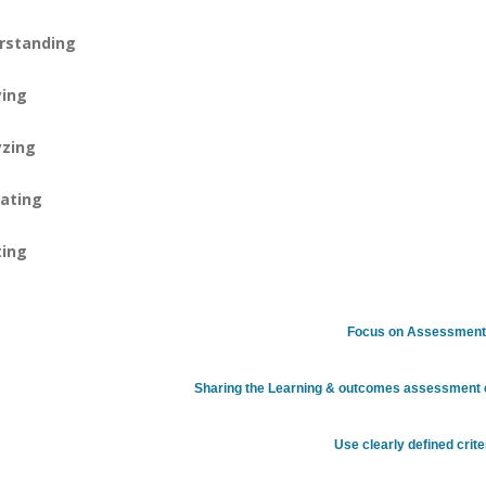
rstanding
ying
yzing
ating
ting
Focus on Assessmen
Sharing the Learning & outcomes assessment e
Use clearly defined crite