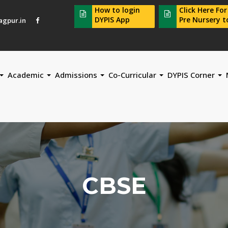
How to login
Click Here Fo
DYPIS App
Pre Nursery t
gpur.in
Academic
Admissions
Co-Curricular
DYPIS Corner
CBSE