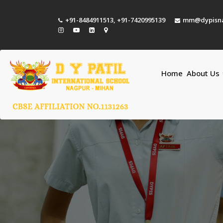
+91-8484911513
,
+91-7420995139
mm@dypisna
Home
About Us