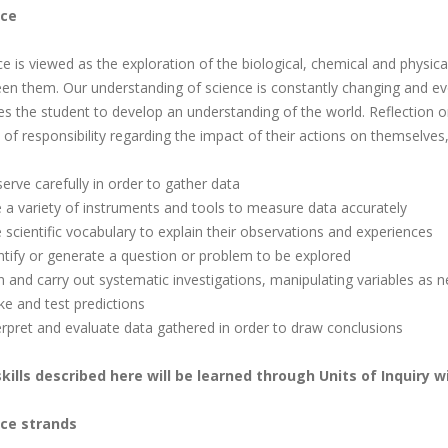
nce
ce is viewed as the exploration of the biological, chemical and physica
en them. Our understanding of science is constantly changing and evol
es the student to develop an understanding of the world. Reflection o
of responsibility regarding the impact of their actions on themselves,
erve carefully in order to gather data
e a variety of instruments and tools to measure data accurately
 scientific vocabulary to explain their observations and experiences
entify or generate a question or problem to be explored
an and carry out systematic investigations, manipulating variables as 
ke and test predictions
terpret and evaluate data gathered in order to draw conclusions
kills described here will be learned through Units of Inquiry w
ce strands