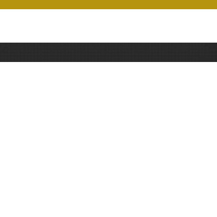
CBSE School in MIHAN -