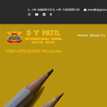
+91-8484911513
,
+91-7420995139
mm@dypisna
Home
About Us