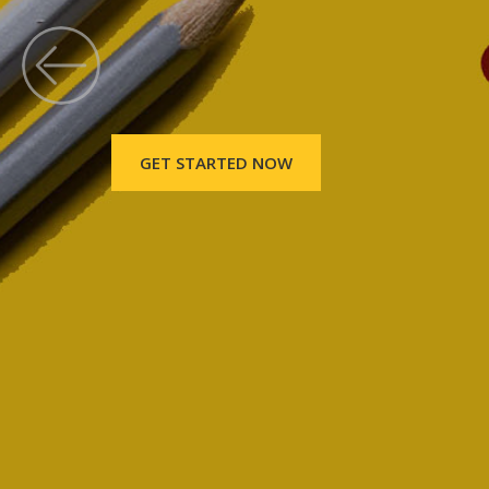
GET STARTED NOW