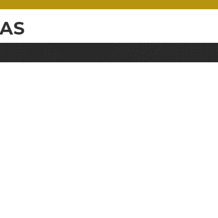
WAS
e
Email
Address