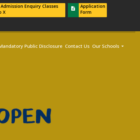
r Admission Enquiry Classes
Application
o X
Form
Mandatory Public Disclosure
Contact Us
Our Schools