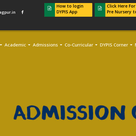
How to login
Click Here Fo
DYPIS App
Pre Nursery t
gpur.in
Academic
Admissions
Co-Curricular
DYPIS Corner