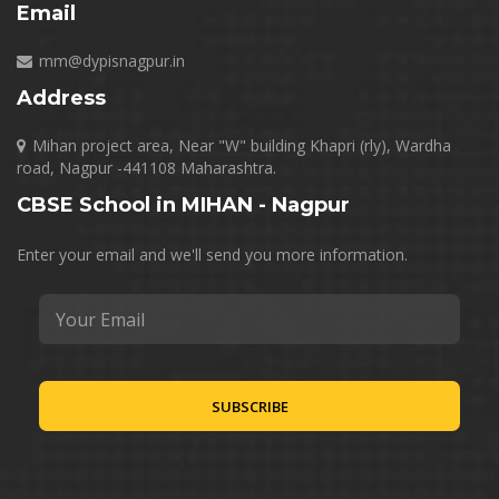
Email
mm@dypisnagpur.in
Address
Mihan project area, Near "W" building Khapri (rly), Wardha
road, Nagpur -441108 Maharashtra.
CBSE School in MIHAN - Nagpur
Enter your email and we'll send you more information.