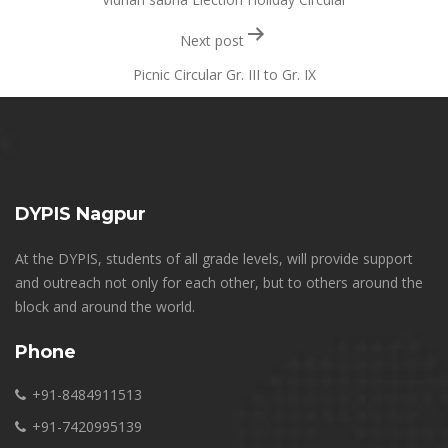
Next post
Picnic Circular Gr. III to Gr. IX
DYPIS Nagpur
At the DYPIS, students of all grade levels, will provide support
and outreach not only for each other, but to others around the
block and around the world.
Phone
+91-8484911513
+91-7420995139