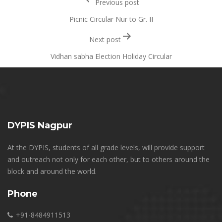
Previous post
navigation
Picnic Circular Nur to Gr. II
Next post
Vidhan sabha Election Holiday Circular
DYPIS Nagpur
At the DYPIS, students of all grade levels, will provide support
and outreach not only for each other, but to others around the
block and around the world.
Phone
+91-8484911513