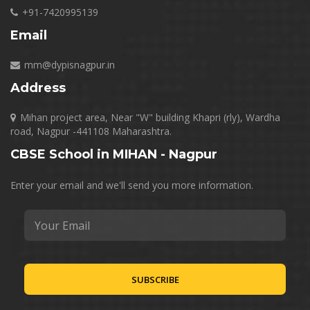
+91-7420995139
Email
mm@dypisnagpur.in
Address
Mihan project area, Near "W" building Khapri (rly), Wardha
road, Nagpur -441108 Maharashtra.
CBSE School in MIHAN - Nagpur
Enter your email and we'll send you more information.