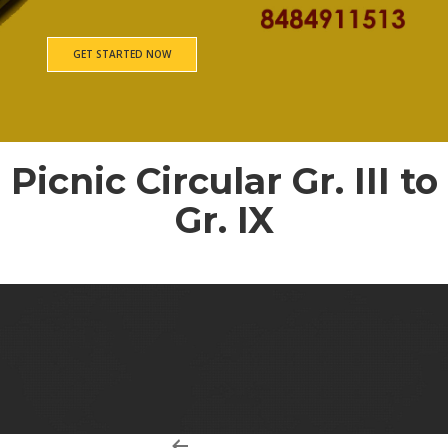
GET STARTED NOW
Picnic Circular Gr. III to
Gr. IX
Picnic Consent form Gr. III to Gr. IX – 84
Post