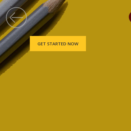
GET STARTED NOW