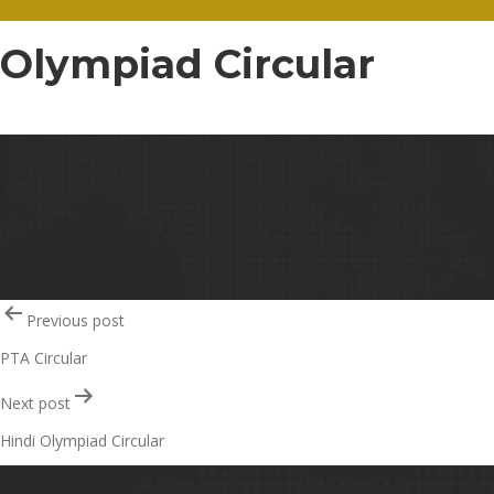
Olympiad Circular
Olympiad Circular – 30
Post
Previous post
PTA Circular
navigation
Next post
Hindi Olympiad Circular