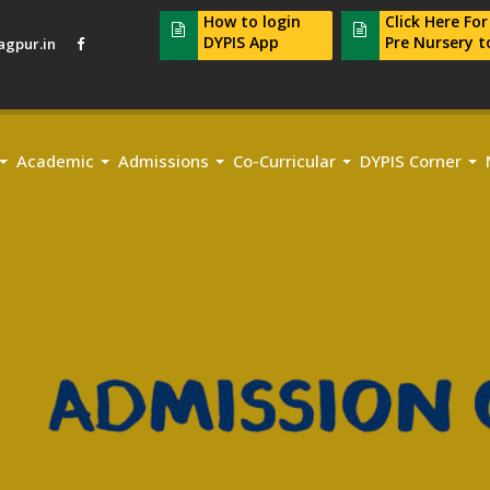
How to login
Click Here Fo
DYPIS App
Pre Nursery t
gpur.in
Academic
Admissions
Co-Curricular
DYPIS Corner