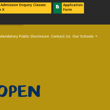
r Admission Enquiry Classes
Application
o X
Form
Mandatory Public Disclosure
Contact Us
Our Schools