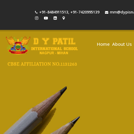
+91-8484911513
,
+91-7420995139
mm@dypisna
Home
About Us