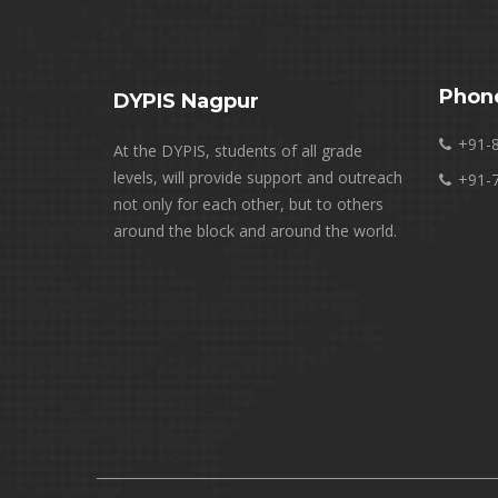
Phon
DYPIS Nagpur
+91-
At the DYPIS, students of all grade
levels, will provide support and outreach
+91-
not only for each other, but to others
around the block and around the world.