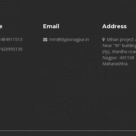
e
Email
Address
8484911513
mm@dypisnagpur.in
Mihan project 
Near "W" buildin
7420995139
(rly), Wardha roa
Nagpur -441108
Maharashtra.