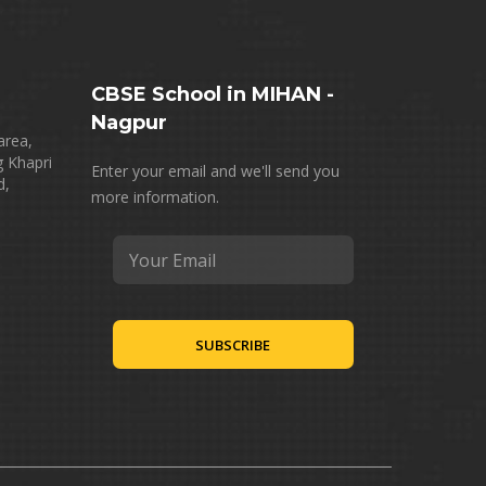
CBSE School in MIHAN -
Nagpur
area,
g Khapri
Enter your email and we'll send you
d,
more information.