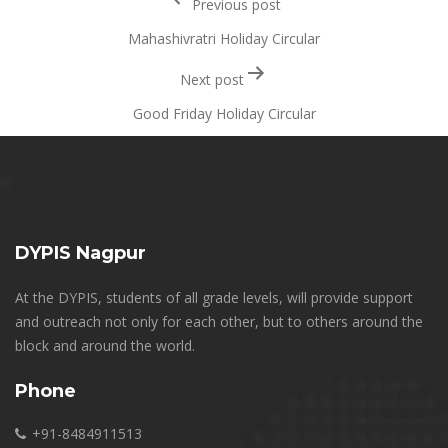
Previous post
navigation
Mahashivratri Holiday Circular
Next post
Good Friday Holiday Circular
DYPIS Nagpur
At the DYPIS, students of all grade levels, will provide support
and outreach not only for each other, but to others around the
block and around the world.
Phone
+91-8484911513