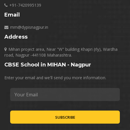
+91-7420995139
Email
mm@dypisnagpur.in
Address
Mihan project area, Near "W" building Khapri (rly), Wardha
road, Nagpur -441108 Maharashtra.
CBSE School in MIHAN - Nagpur
Enter your email and we'll send you more information.