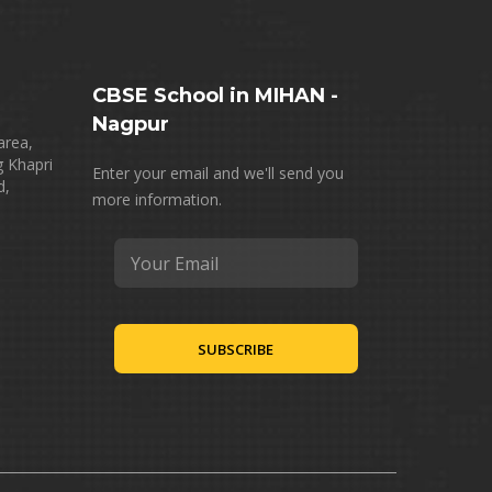
CBSE School in MIHAN -
Nagpur
area,
g Khapri
Enter your email and we'll send you
d,
more information.