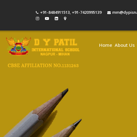
+91-8484911513
,
+91-7420995139
mm@dypisna
Home
About Us