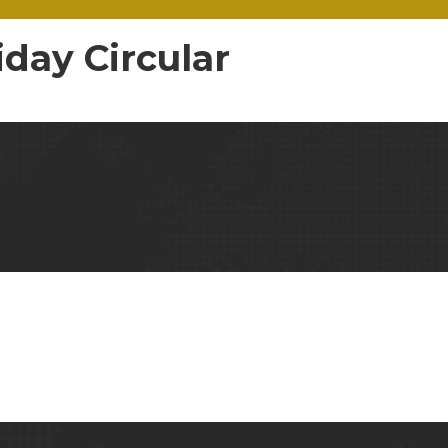
day Circular