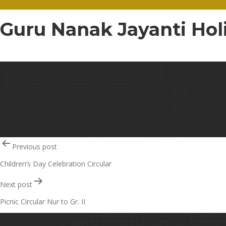
Guru Nanak Jayanti Holi
Guru Nanak Jayanti Holiday Circular – 81
Post
Previous post
Children’s Day Celebration Circular
navigation
Next post
Picnic Circular Nur to Gr. II