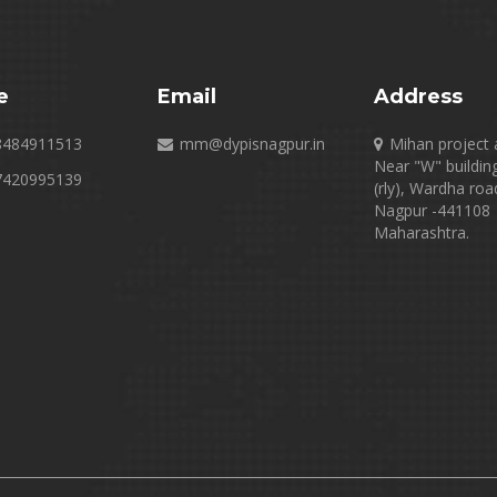
e
Email
Address
8484911513
mm@dypisnagpur.in
Mihan project 
Near "W" buildin
7420995139
(rly), Wardha roa
Nagpur -441108
Maharashtra.