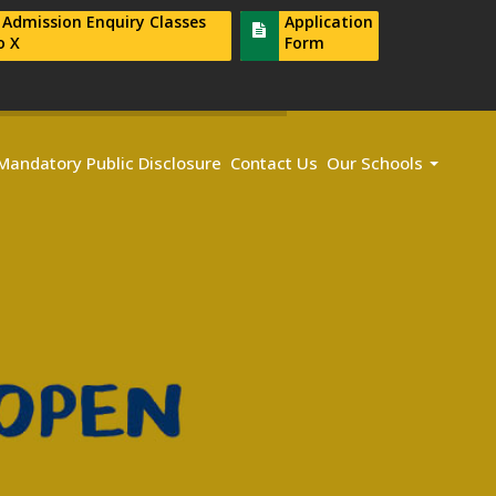
r Admission Enquiry Classes
Application
o X
Form
Mandatory Public Disclosure
Contact Us
Our Schools