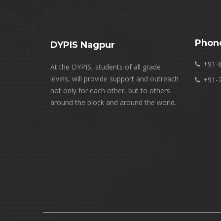
Phon
DYPIS Nagpur
+91-
At the DYPIS, students of all grade
levels, will provide support and outreach
+91-
not only for each other, but to others
around the block and around the world.