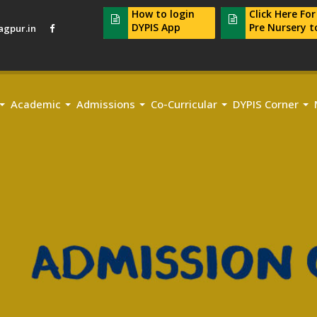
How to login
Click Here Fo
DYPIS App
Pre Nursery t
gpur.in
Academic
Admissions
Co-Curricular
DYPIS Corner