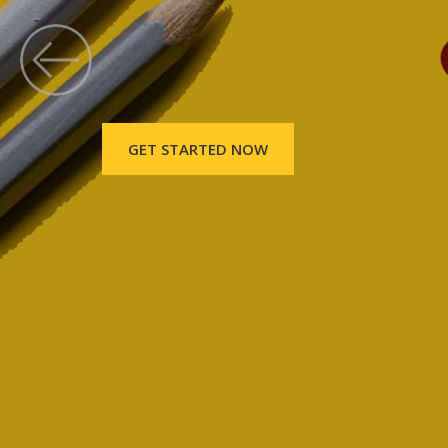
GET STARTED NOW