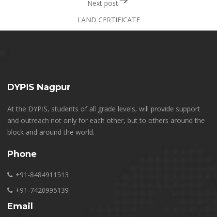
Next post
LAND CERTIFICATE
DYPIS Nagpur
At the DYPIS, students of all grade levels, will provide support
and outreach not only for each other, but to others around the
block and around the world.
Phone
+91-8484911513
+91-7420995139
Email