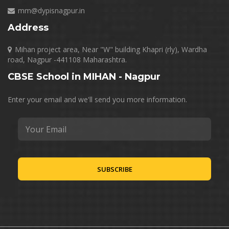
mm@dypisnagpur.in
Address
Mihan project area, Near "W" building Khapri (rly), Wardha
road, Nagpur -441108 Maharashtra.
CBSE School in MIHAN - Nagpur
Enter your email and we'll send you more information.