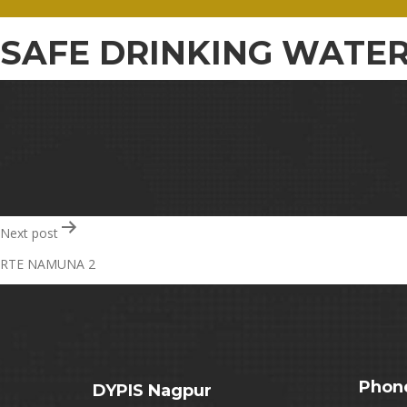
SAFE DRINKING WATER
Post
Next post
RTE NAMUNA 2
navigation
Phon
DYPIS Nagpur