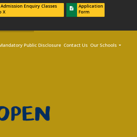
r Admission Enquiry Classes
Application
o X
Form
Mandatory Public Disclosure
Contact Us
Our Schools