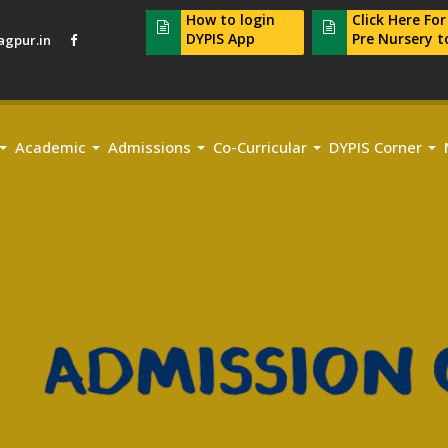
How to login
Click Here Fo
DYPIS App
Pre Nursery t
gpur.in
Academic
Admissions
Co-Curricular
DYPIS Corner