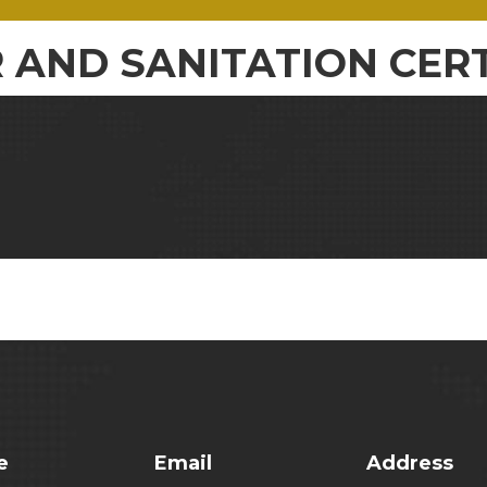
 AND SANITATION CERT
e
Email
Address