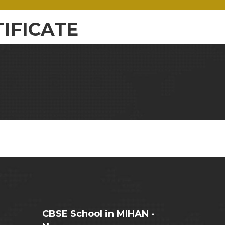
IFICATE
CBSE School in MIHAN -