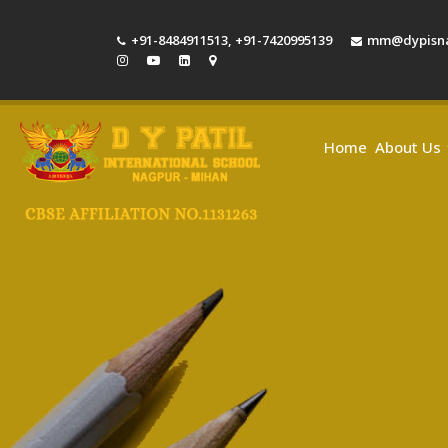
+91-8484911513
,
+91-7420995139
mm@dypisna
Home
About Us