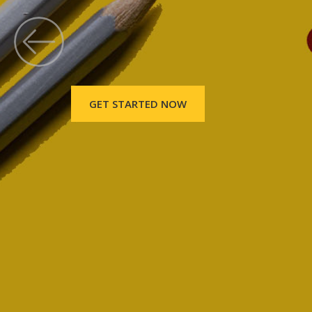
GET STARTED NOW