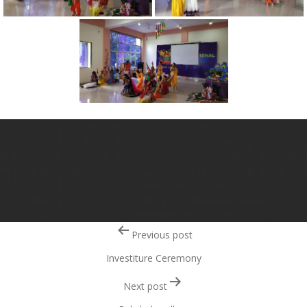
Post
Previous post
navigation
Investiture Ceremony
Next post