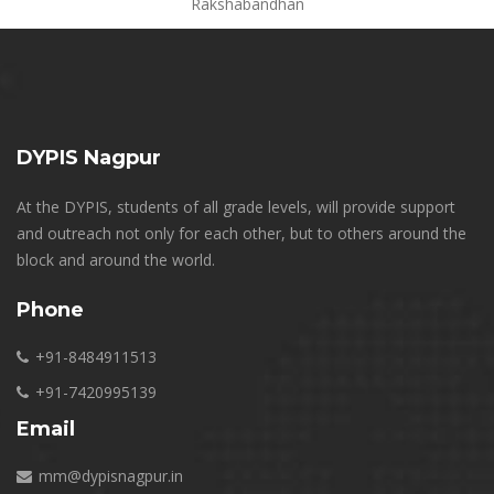
Rakshabandhan
DYPIS Nagpur
At the DYPIS, students of all grade levels, will provide support
and outreach not only for each other, but to others around the
block and around the world.
Phone
+91-8484911513
+91-7420995139
Email
mm@dypisnagpur.in