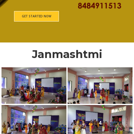
GET STARTED NOW
Janmashtmi
1
2
3
4