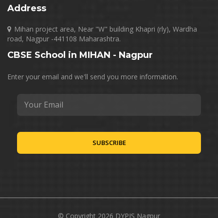
Address
Mihan project area, Near "W" building Khapri (rly), Wardha
road, Nagpur -441108 Maharashtra.
CBSE School in MIHAN - Nagpur
Enter your email and we'll send you more information.
© Copyright 2026 DYPIS Nagpur